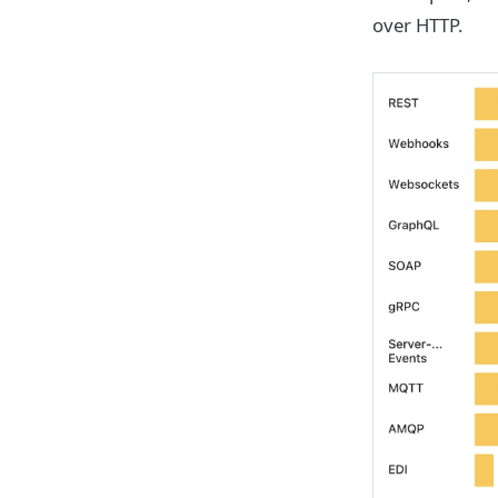
over HTTP.