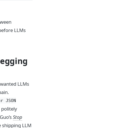
tween
 before LLMs
begging
rs wanted LLMs
pain.
ur JSON
politely
 Guo’s
Stop
e shipping LLM