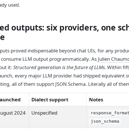
ady used.
ed outputs: six providers, one s
ge
puts proved indispensable beyond chat UIs, for any produc
o consume LLM output programmatically. As
Julien Chaum
ut it:
Structured generation is the future of LLMs.
Within fif
 launch, every major LLM provider had shipped equivalent s
iting, all of them support JSON Schema. Literally all of the
aunched
Dialect support
Notes
ugust 2024
Unspecified
response_forma
json_schema