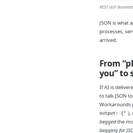
REST still domina
JSON is what a
processes, ser
arrived.
From “pl
you” to
If AI is deliv
to talk JSON to
Workarounds pil
),
output: {"
begged
the mod
begging for JS