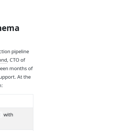
chema
tion pipeline
ond
, CTO of
teen months of
upport. At the
m:
with
t