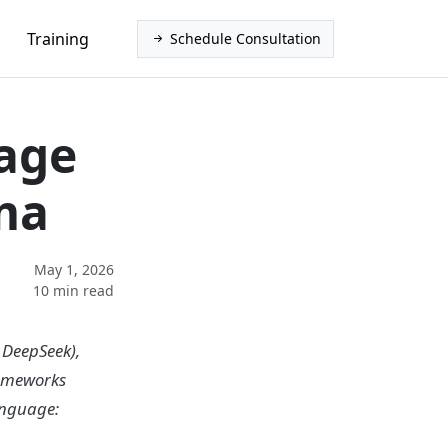
Training
Schedule Consultation
age
ma
May 1, 2026
10 min read
 DeepSeek),
rameworks
anguage: