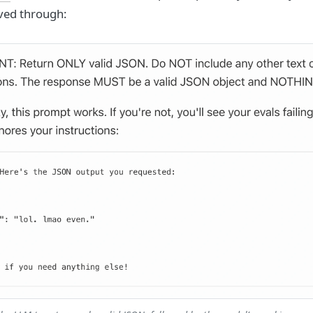
ived through: