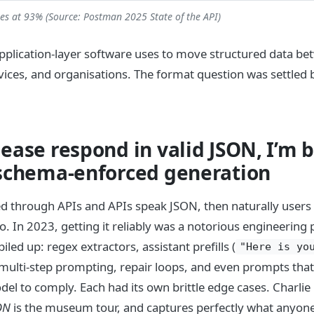
tes at 93% (Source: Postman 2025 State of the API)
pplication-layer software uses to move structured data be
vices, and organisations. The format question was settled
ease respond in valid JSON, I’m 
 schema-enforced generation
ered through APIs and APIs speak JSON, then naturally use
o. In 2023, getting it reliably was a notorious engineering 
ed up: regex extractors, assistant prefills (
"Here is yo
 multi-step prompting, repair loops, and even prompts that 
el to comply. Each had its own brittle edge cases. Charlie
ON
is the museum tour, and captures perfectly what anyon