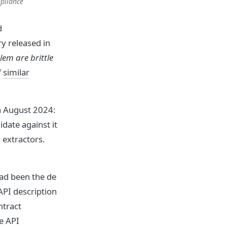
pliance
d
y released in
em are brittle
f
similar
n August 2024:
idate against it
 extractors.
ad been the de
API description
ntract
e API