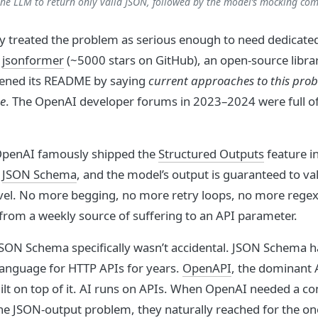
he LLM to return only valid JSON, followed by the model’s mocking com
 treated the problem as serious enough to need dedicate
.
jsonformer
(~5000 stars on GitHub), an open-source librar
pened its README by saying
current approaches to this probl
e
. The OpenAI developer forums in 2023–2024 were full o
 OpenAI famously shipped the
Structured Outputs
feature i
a
JSON Schema
, and the model’s output is guaranteed to val
evel. No more begging, no more retry loops, no more regex
from a weekly source of suffering to an API parameter.
JSON Schema specifically wasn’t accidental. JSON Schema h
anguage for HTTP APIs for years.
OpenAPI
, the dominant 
uilt on top of it. AI runs on APIs. When OpenAI needed a co
he JSON-output problem, they naturally reached for the on