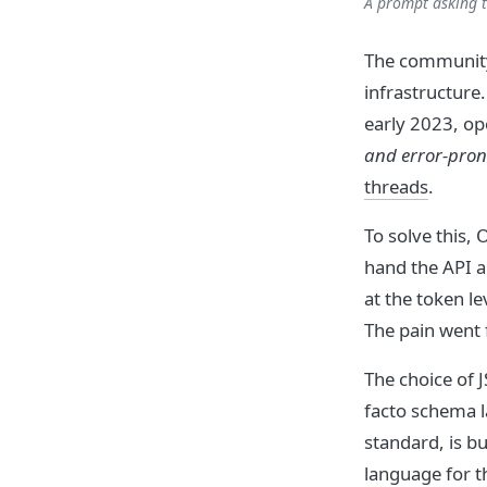
A prompt asking t
The community
infrastructure
early 2023, o
and error-pron
threads
.
To solve this,
hand the API 
at the token l
The pain went 
The choice of 
facto schema l
standard, is b
language for t