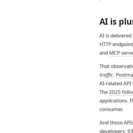
AI is pl
AI is delivere
HTTP endpoint.
and
MCP serve
That observati
traffic
.
Postman
AI-related API 
The
2025 foll
applications. T
consumer.
And those API
developers, 93