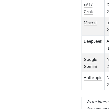
xAI /
D
Grok
2
Mistral
J
2
DeepSeek
A
(
Google
N
Gemini
2
Anthropic
N
2
As an inter
Schema on t