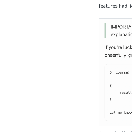
features had l