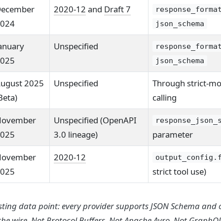
ecember
2020-12
and
Draft 7
response_forma
024
json_schema
anuary
Unspecified
response_forma
025
json_schema
ugust 2025
Unspecified
Through strict-mo
Beta)
calling
ovember
Unspecified (OpenAPI
response_json_
025
3.0 lineage)
parameter
ovember
2020-12
output_config.
025
strict tool use)
esting data point: every provider supports JSON Schema and 
he wire. Not Protocol Buffers. Not Apache Avro. Not GraphQL