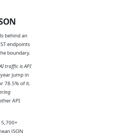
JSON
ls behind an
EST endpoints
 the boundary.
AI traffic is API
year jump in
r 78.5% of it.
ering
other API
 5,700+
 mean JSON