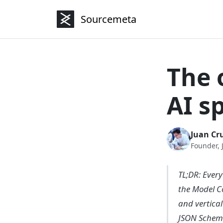
Sourcemeta
The 
AI s
Juan Cru
Founder,
TL;DR: Every
the Model C
and vertica
JSON Schem