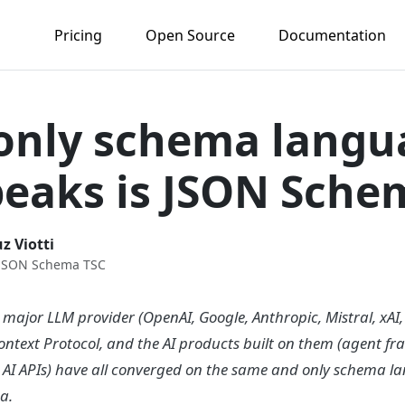
Pricing
Open Source
Documentation
only schema langu
peaks is JSON Sche
z Viotti
 JSON Schema TSC
 major LLM provider (OpenAI, Google, Anthropic, Mistral, xAI,
ontext Protocol, and the AI products built on them (agent f
l AI APIs) have all converged on the same and only schema l
a.