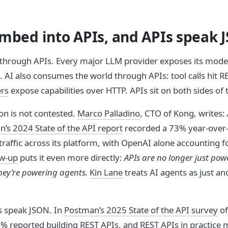
umbed into APIs, and APIs speak 
d through APIs. Every major LLM provider exposes its mode
 AI also consumes the world through APIs: tool calls hit R
rs
expose capabilities over HTTP. APIs sit on both sides of
on is not contested.
Marco Palladino
, CTO of Kong, writes:
’s 2024 State of the API report
recorded a 73% year-over-
traffic across its platform, with OpenAI alone accounting fo
ow-up
puts it even more directly:
APIs are no longer just pow
hey’re powering agents.
Kin Lane
treats AI agents as just an
s speak JSON. In
Postman’s 2025 State of the API survey
of
% reported building REST APIs, and REST APIs in practice