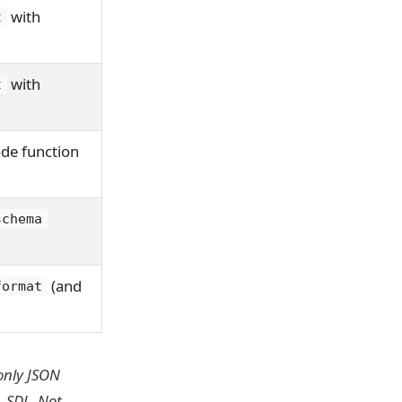
with
t
with
t
de function
schema
(and
format
only JSON
 SDL. Not