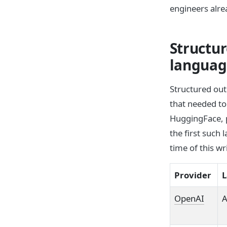
engineers alre
Structur
langua
Structured out
that needed t
HuggingFace, p
the first such
time of this wr
Provider
L
OpenAI
A